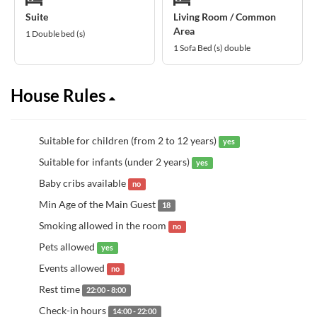
Suite
Living Room / Common
Area
1 Double bed (s)
1 Sofa Bed (s) double
House Rules
Suitable for children (from 2 to 12 years)
yes
Suitable for infants (under 2 years)
yes
Baby cribs available
no
Min Age of the Main Guest
18
Smoking allowed in the room
no
Pets allowed
yes
Events allowed
no
Rest time
22:00 - 8:00
Check-in hours
14:00 - 22:00