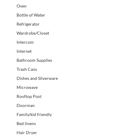
Oven
Bottle of Water
Refrigerator
Wardrobe/Closet
Intercom
Internet
Bathroom Supplies
Trash Cans
Dishes and Silverware
Microwave
Rooftop Pool
Doorman
Family/kid friendly
Bed linens
Hair Dryer