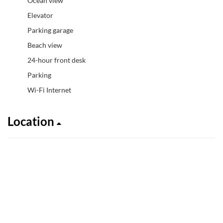
Ocean view
Elevator
Parking garage
Beach view
24-hour front desk
Parking
Wi-Fi Internet
Location