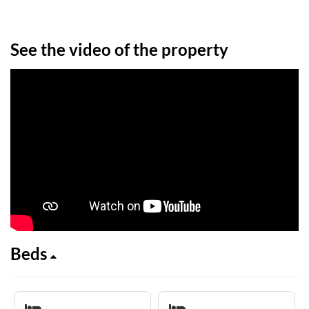
See the video of the property
Beds