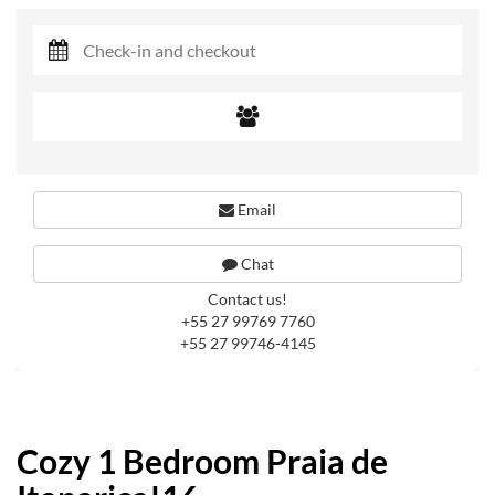
Email
Chat
Contact us!
+55 27 99769 7760
+55 27 99746-4145
Cozy 1 Bedroom Praia de