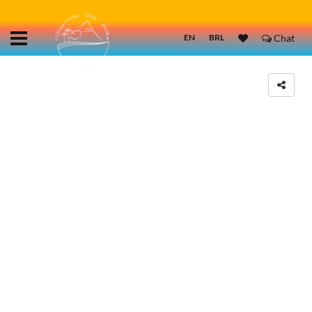
EN
BRL
Chat