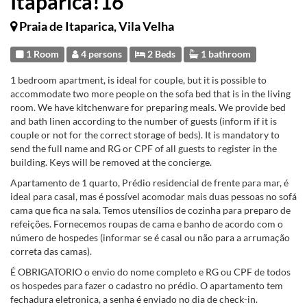
Itaparica!16
Praia de Itaparica, Vila Velha
1 Room
4 persons
2 Beds
1 bathroom
1 bedroom apartment, is ideal for couple, but it is possible to
accommodate two more people on the sofa bed that is in the living
room. We have kitchenware for preparing meals. We provide bed
and bath linen according to the number of guests (inform if it is
couple or not for the correct storage of beds). It is mandatory to
send the full name and RG or CPF of all guests to register in the
building. Keys will be removed at the concierge.
Apartamento de 1 quarto, Prédio residencial de frente para mar, é
ideal para casal, mas é possível acomodar mais duas pessoas no sofá
cama que fica na sala. Temos utensílios de cozinha para preparo de
refeições. Fornecemos roupas de cama e banho de acordo com o
número de hospedes (informar se é casal ou não para a arrumação
correta das camas).
É OBRIGATORIO o envio do nome completo e RG ou CPF de todos
os hospedes para fazer o cadastro no prédio. O apartamento tem
fechadura eletronica, a senha é enviado no dia de check-in.