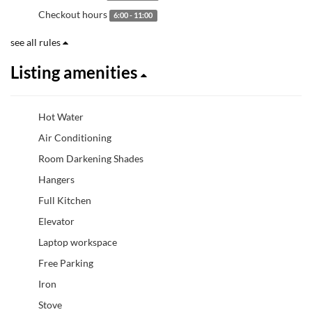
Checkout hours
6:00 - 11:00
see all rules
Listing amenities
Hot Water
Air Conditioning
Room Darkening Shades
Hangers
Full Kitchen
Elevator
Laptop workspace
Free Parking
Iron
Stove