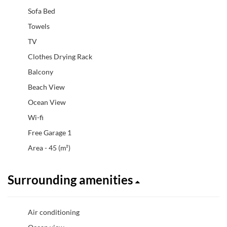
Sofa Bed
Towels
TV
Clothes Drying Rack
Balcony
Beach View
Ocean View
Wi-fi
Free Garage 1
Area - 45 (m²)
Surrounding amenities
Air conditioning