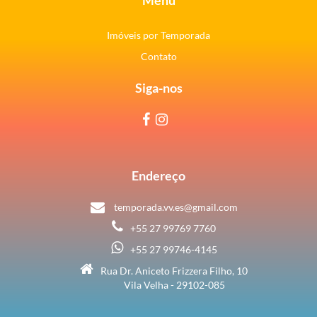
Imóveis por Temporada
Contato
Siga-nos
Endereço
temporada.vv.es@gmail.com
+55 27 99769 7760
+55 27 99746-4145
Rua Dr. Aniceto Frizzera Filho, 10
Vila Velha - 29102-085