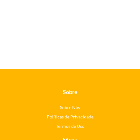
Sobre
Sobre Nós
Políticas de Privacidade
Termos de Uso
Menu