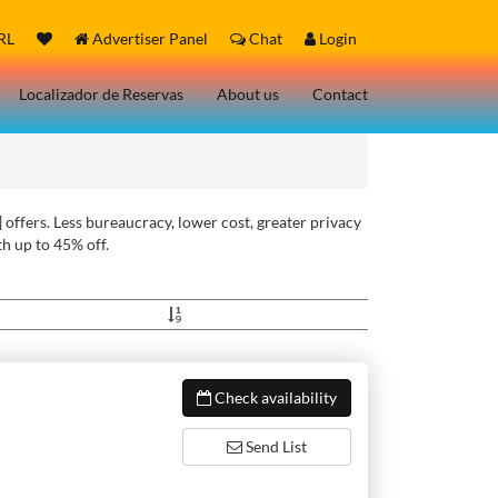
RL
Advertiser Panel
Chat
Login
Localizador de Reservas
About us
Contact
 offers. Less bureaucracy, lower cost, greater privacy
h up to 45% off.
Check availability
Send List