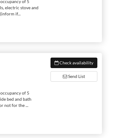
 occupancy of 5
s, electric stove and
inform if...
Check availability
Send List
 occupancy of 5
vide bed and bath
 not for the ...