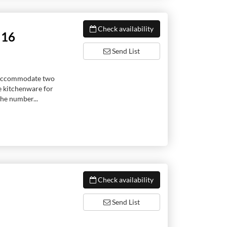
Check availability
!16
Send List
to accommodate two
e kitchenware for
he number...
Check availability
Send List