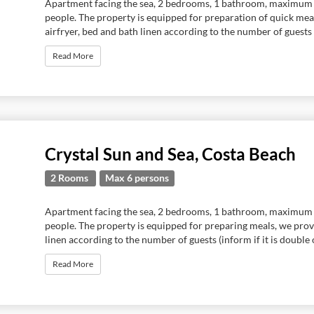
Apartment facing the sea, 2 bedrooms, 1 bathroom, maximum
people. The property is equipped for preparation of quick meal
airfryer, bed and bath linen according to the number of guests (
Read More
Crystal Sun and Sea, Costa Beach
2 Rooms
Max 6 persons
Apartment facing the sea, 2 bedrooms, 1 bathroom, maximum
people. The property is equipped for preparing meals, we pro
linen according to the number of guests (inform if it is double or
Read More