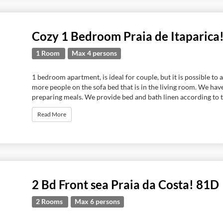
Cozy 1 Bedroom Praia de Itaparica
1 Room
Max 4 persons
1 bedroom apartment, is ideal for couple, but it is possible 
more people on the sofa bed that is in the living room. We hav
preparing meals. We provide bed and bath linen according to t
Read More
2 Bd Front sea Praia da Costa! 81D
2 Rooms
Max 6 persons