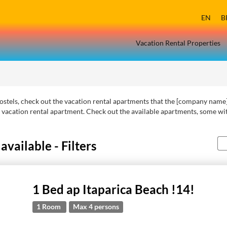
EN
B
Vacation Rental Properties
r hostels, check out the vacation rental apartments that the [company name]
 vacation rental apartment. Check out the available apartments, some wit
vailable - Filters
1 Bed ap Itaparica Beach !14!
1 Room
Max 4 persons