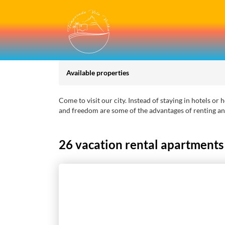
Available properties
Come to visit our city. Instead of staying in hotels o
and freedom are some of the advantages of renting an
26 vacation rental apartments a