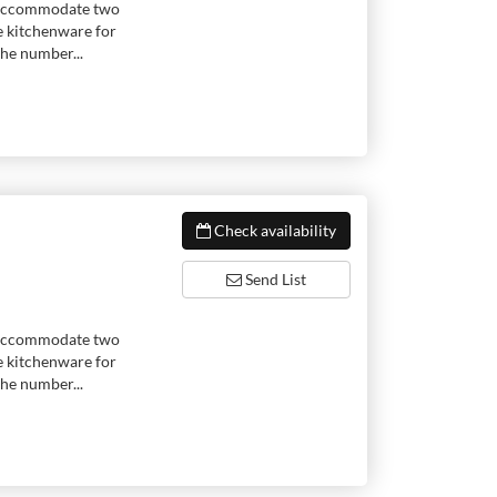
to accommodate two
e kitchenware for
he number...
Check availability
Send List
to accommodate two
e kitchenware for
he number...