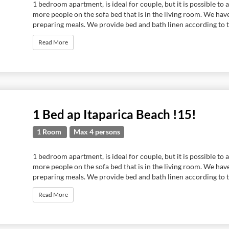
1 bedroom apartment, is ideal for couple, but it is possible 
more people on the sofa bed that is in the living room. We hav
preparing meals. We provide bed and bath linen according to t
Read More
1 Bed ap Itaparica Beach !15!
1 Room
Max 4 persons
1 bedroom apartment, is ideal for couple, but it is possible 
more people on the sofa bed that is in the living room. We hav
preparing meals. We provide bed and bath linen according to t
Read More